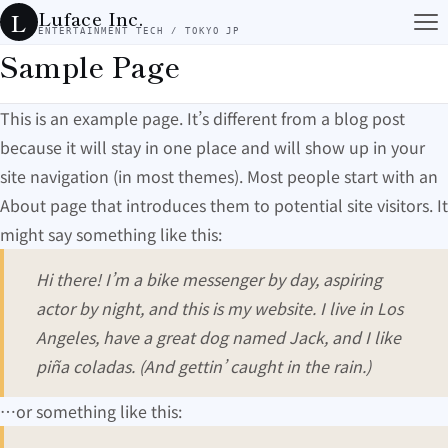
コンテンツへスキップ
Luface Inc.
L
ENTERTAINMENT TECH / TOKYO JP
Sample Page
This is an example page. It’s different from a blog post
because it will stay in one place and will show up in your
site navigation (in most themes). Most people start with an
About page that introduces them to potential site visitors. It
might say something like this:
Hi there! I’m a bike messenger by day, aspiring
actor by night, and this is my website. I live in Los
Angeles, have a great dog named Jack, and I like
piña coladas. (And gettin’ caught in the rain.)
…or something like this: