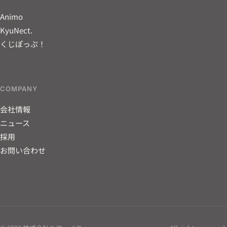
Animo
KyuNect.
くじぽっぷ！
COMPANY
会社情報
ニュース
採用
お問い合わせ