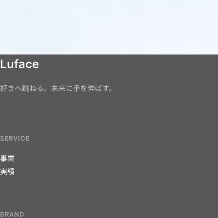
Luface
好きへ跳ねる。未来に手を伸ばす。
SERVICE
事業
実績
BRAND