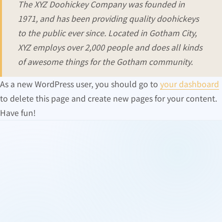
The XYZ Doohickey Company was founded in
1971, and has been providing quality doohickeys
to the public ever since. Located in Gotham City,
XYZ employs over 2,000 people and does all kinds
of awesome things for the Gotham community.
As a new WordPress user, you should go to
your dashboard
to delete this page and create new pages for your content.
Have fun!